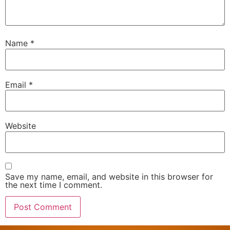
Name
*
Email
*
Website
Save my name, email, and website in this browser for
the next time I comment.