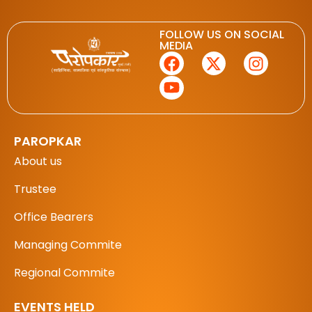
FOLLOW US ON SOCIAL
MEDIA
PAROPKAR
About us
Trustee
Office Bearers
Managing Commite
Regional Commite
EVENTS HELD