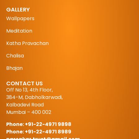
GALLERY
Wallpapers
Meditation
Katha Pravachan
Chalisa
Bhajan
CONTACT US
Off No 13, 4th Floor,
384-M, Dabholkarwadi,
Kalbadevi Road
Mumbai – 400 002
Phone: +91-22-4971 9898
Phone: +91-22-4971 8989