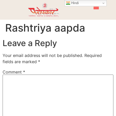
Hindi
Rashtriya aapda
Leave a Reply
Your email address will not be published.
Required
fields are marked
*
Comment
*