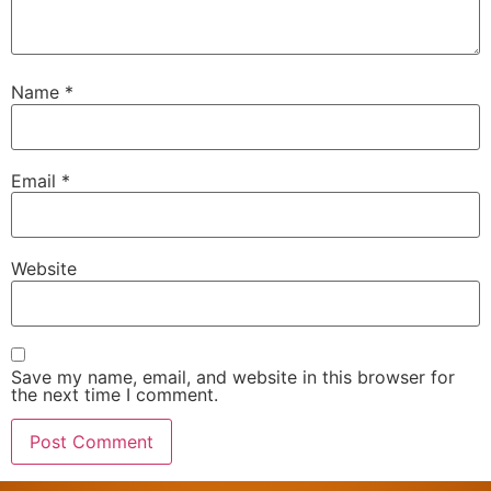
Name
*
Email
*
Website
Save my name, email, and website in this browser for
the next time I comment.