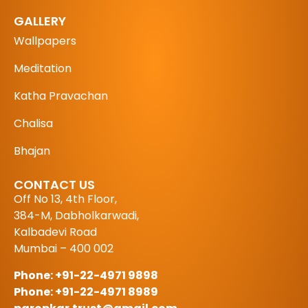
GALLERY
Wallpapers
Meditation
Katha Pravachan
Chalisa
Bhajan
CONTACT US
Off No 13, 4th Floor,
384-M, Dabholkarwadi,
Kalbadevi Road
Mumbai – 400 002
Phone: +91-22-4971 9898
Phone: +91-22-4971 8989