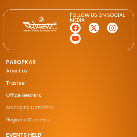
FOLLOW US ON SOCIAL
MEDIA
PAROPKAR
About us
Trustee
Office Bearers
Managing Commite
Regional Commite
EVENTS HELD