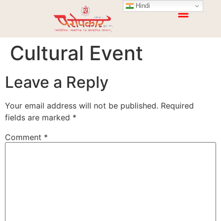
Hindi
Cultural Event
Leave a Reply
Your email address will not be published.
Required
fields are marked
*
Comment
*